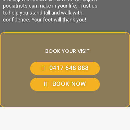
podiatrists can make in your life. Trust us
to help you stand tall and walk with
confidence. Your feet will thank you!
BOOK YOUR VISIT
0417 648 888
BOOK NOW