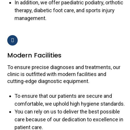
In addition, we offer paediatric podiatry, orthotic
therapy, diabetic foot care, and sports injury
management.
Modern Facilities
To ensure precise diagnoses and treatments, our
clinic is outfitted with modern facilities and
cutting-edge diagnostic equipment.
To ensure that our patients are secure and
comfortable, we uphold high hygiene standards.
You can rely on us to deliver the best possible
care because of our dedication to excellence in
patient care.