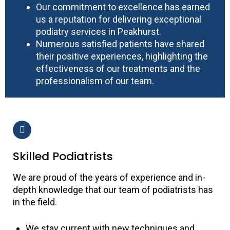
Our commitment to excellence has earned
us a reputation for delivering exceptional
podiatry services in Peakhurst.
Numerous satisfied patients have shared
their positive experiences, highlighting the
effectiveness of our treatments and the
professionalism of our team.
Skilled Podiatrists
We are proud of the years of experience and in-
depth knowledge that our team of podiatrists has
in the field.
We stay current with new techniques and