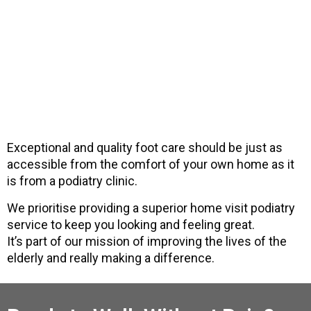
Exceptional and quality foot care should be just as
accessible from the comfort of your own home as it
is from a podiatry clinic.
We prioritise providing a superior home visit podiatry
service to keep you looking and feeling great.
It’s part of our mission of improving the lives of the
elderly and really making a difference.