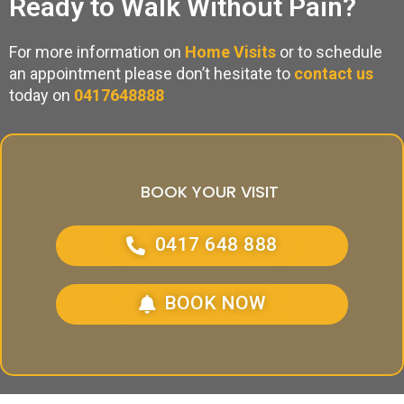
Ready to Walk Without Pain?
For more information on
Home Visits
or to schedule
an appointment please don’t hesitate to
contact us
today on
0417648888
BOOK YOUR VISIT
0417 648 888
BOOK NOW