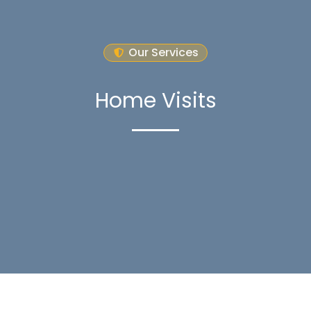
Our Services
Home Visits