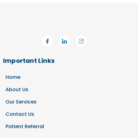
Important Links
Home
About Us
Our Services
Contact Us
Patient Referral