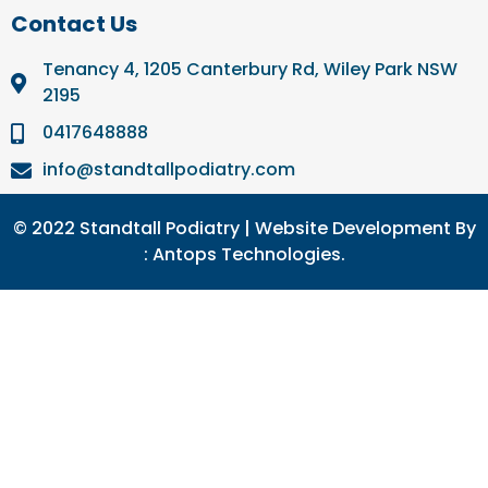
Contact Us
Tenancy 4, 1205 Canterbury Rd, Wiley Park NSW
2195
0417648888
info@standtallpodiatry.com
© 2022 Standtall Podiatry | Website Development By
:
Antops Technologies.