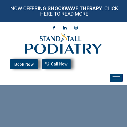
NOW OFFERING
SHOCKWAVE THERAPY
. CLICK
HERE TO READ MORE
Call Now
Book Now