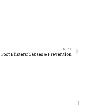
NEXT
Foot Blisters: Causes & Prevention