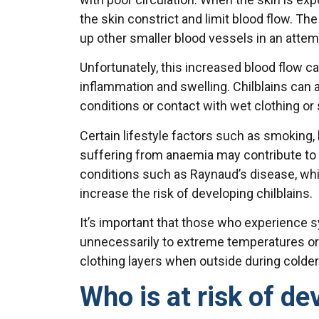
the skin constrict and limit blood flow. The
up other smaller blood vessels in an attemp
Unfortunately, this increased blood flow 
inflammation and swelling. Chilblains can
conditions or contact with wet clothing or
Certain lifestyle factors such as smoking, 
suffering from anaemia may contribute to d
conditions such as Raynaud’s disease, wh
increase the risk of developing chilblains.
It’s important that those who experience
unnecessarily to extreme temperatures o
clothing layers when outside during colder 
Who is at risk of de