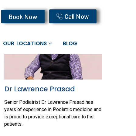
O READ MORE
Call Now
Book Now
OUR LOCATIONS
BLOG
Dr Lawrence Prasad
Senior Podiatrist Dr Lawrence Prasad has
years of experience in Podiatric medicine and
is proud to provide exceptional care to his
patients.