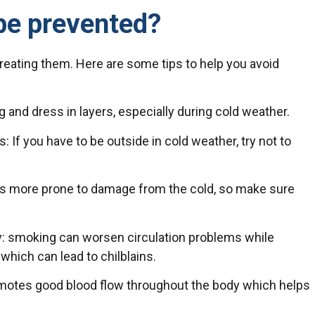
be prevented?
treating them. Here are some tips to help you avoid
and dress in layers, especially during cold weather.
If you have to be outside in cold weather, try not to
 is more prone to damage from the cold, so make sure
ly: smoking can worsen circulation problems while
hich can lead to chilblains.
romotes good blood flow throughout the body which helps