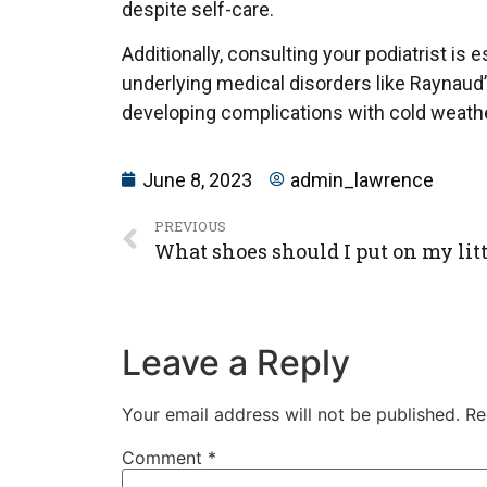
despite self-care.
Additionally, consulting your podiatrist is 
underlying medical disorders like Raynaud’
developing complications with cold weathe
June 8, 2023
admin_lawrence
PREVIOUS
What shoes should I put on my lit
Leave a Reply
Your email address will not be published.
Re
Comment
*