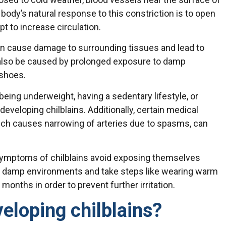
 body’s natural response to this constriction is to open
t to increase circulation.
can cause damage to surrounding tissues and lead to
 also be caused by prolonged exposure to damp
 shoes.
being underweight, having a sedentary lifestyle, or
eveloping chilblains. Additionally, certain medical
ich causes narrowing of arteries due to spasms, can
 symptoms of chilblains avoid exposing themselves
r damp environments and take steps like wearing warm
months in order to prevent further irritation.
veloping chilblains?