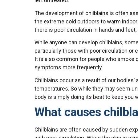
left untreated.
The development of chilblains is often a
the extreme cold outdoors to warm indoor 
there is poor circulation in hands and feet,
While anyone can develop chilblains, some
particularly those with poor circulation o
It is also common for people who smoke or
symptoms more frequently.
Chilblains occur as a result of our bodies
temperatures. So while they may seem unp
body is simply doing its best to keep you 
What causes chilbla
Chilblains are often caused by sudden expo
with poor circulation. When the skin is ex