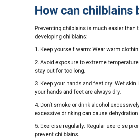
How can chilblains 
Preventing chilblains is much easier than 
developing chilblains:
1. Keep yourself warm: Wear warm clothing 
2. Avoid exposure to extreme temperatures: 
stay out for too long.
3. Keep your hands and feet dry: Wet skin
your hands and feet are always dry.
4. Don’t smoke or drink alcohol excessive
excessive drinking can cause dehydration w
5. Exercise regularly: Regular exercise p
prevent chilblains.