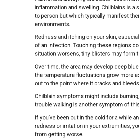
inflammation and swelling. Chilblains is 
to person but which typically manifest th
environments.
Redness and itching on your skin, especiall
of an infection. Touching these regions co
situation worsens, tiny blisters may form th
Over time, the area may develop deep blue 
the temperature fluctuations grow more e
out to the point where it cracks and bleeds
Chilblain symptoms might include burning,
trouble walking is another symptom of this
If you’ve been out in the cold for a while a
redness or irritation in your extremities, y
from getting worse.