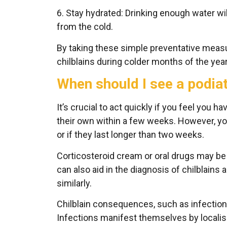
6. Stay hydrated: Drinking enough water wi
from the cold.
By taking these simple preventative measu
chilblains during colder months of the year
When should I see a podiat
It’s crucial to act quickly if you feel you ha
their own within a few weeks. However, yo
or if they last longer than two weeks.
Corticosteroid cream or oral drugs may b
can also aid in the diagnosis of chilblains 
similarly.
Chilblain consequences, such as infection o
Infections manifest themselves by locali