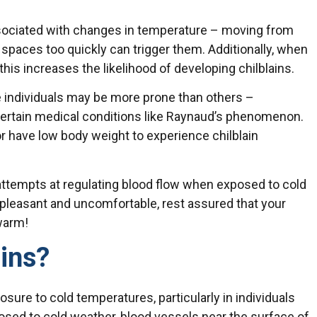
ssociated with changes in temperature – moving from
spaces too quickly can trigger them. Additionally, when
 this increases the likelihood of developing chilblains.
 individuals may be more prone than others –
r certain medical conditions like Raynaud’s phenomenon.
 have low body weight to experience chilblain
’ attempts at regulating blood flow when exposed to cold
leasant and uncomfortable, rest assured that your
T
warm!
ins?
sure to cold temperatures, particularly in individuals
posed to cold weather, blood vessels near the surface of