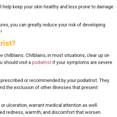
ll help keep your skin healthy and less prone to damage
res, you can greatly reduce your risk of developing
!
rist?
ve chilblains. Chilblains, in most situations, clear up on
u should visit a
podiatrist
if your symptoms are severe
e prescribed or recommended by your podiatrist. They
and the exclusion of other illnesses that present
r ulceration, warrant medical attention as well.
sed redness, warmth, and discomfort that worsen