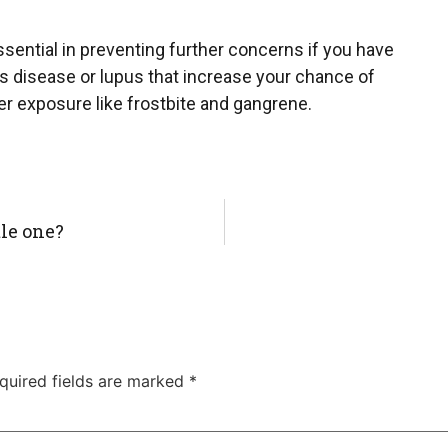
essential in preventing further concerns if you have
s disease or lupus that increase your chance of
r exposure like frostbite and gangrene.
tle one?
quired fields are marked
*