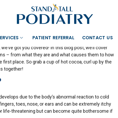
FERING
SHOCKWAVE THERAPY
. CLICK HERE T
oms, Causes & Prevention
ERVICES
PATIENT REFERRAL
CONTACT US
ed chilblains! These pesky little sores can be quite
 we’ve got you covered! In this blog post, we’ll cover
ains – from what they are and what causes them to how
first place. So grab a cup of hot cocoa, curl up by the
ins together!
?
t develops due to the body’s abnormal reaction to cold
ingers, toes, nose, or ears and can be extremely itchy
 or life-threatening but can become quite bothersome if