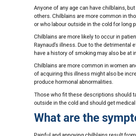
Anyone of any age can have chilblains, b
others. Chilblains are more common in thos
or who labour outside in the cold for long 
Chilblains are more likely to occur in patie
Raynaud’s illness. Due to the detrimental 
have a history of smoking may also be at in
Chilblains are more common in women and 
of acquiring this illness might also be inc
produce hormonal abnormalities.
Those who fit these descriptions should ta
outside in the cold and should get medical 
What are the sympt
Painful and annoying chilblains result fro