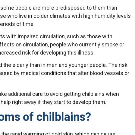
ut some people are more predisposed to them than
e who live in colder climates with high humidity levels
periods of time.
nts with impaired circulation, such as those with
effects on circulation, people who currently smoke or
creased risk for developing this illness.
the elderly than in men and younger people. The risk
reased by medical conditions that alter blood vessels or
ke additional care to avoid getting chilblains when
help right away if they start to develop them.
oms of chilblains?
m the rapid warming of cold skin, which can cause