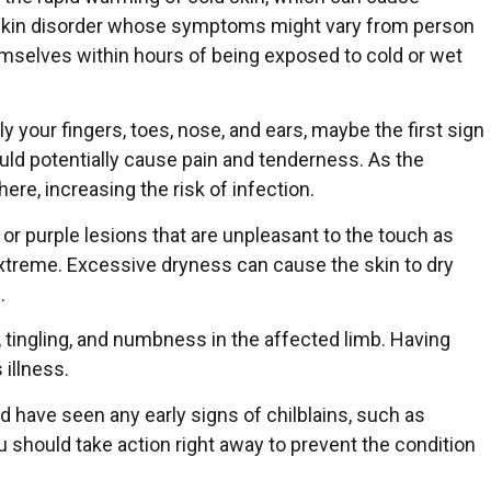
a skin disorder whose symptoms might vary from person
emselves within hours of being exposed to cold or wet
y your fingers, toes, nose, and ears, maybe the first sign
uld potentially cause pain and tenderness. As the
ere, increasing the risk of infection.
or purple lesions that are unpleasant to the touch as
xtreme. Excessive dryness can cause the skin to dry
.
 tingling, and numbness in the affected limb. Having
 illness.
nd have seen any early signs of chilblains, such as
ou should take action right away to prevent the condition