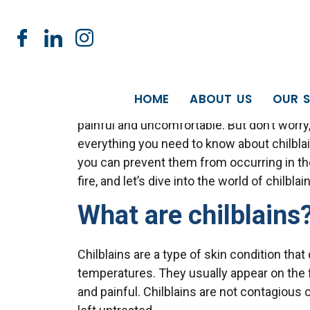
NOW OF
Chilblains: Sympt
HOME
ABOUT US
OUR S
Winter is here, and with it comes the dread
painful and uncomfortable. But don’t worry,
everything you need to know about chilbl
you can prevent them from occurring in the 
fire, and let’s dive into the world of chilbla
What are chilblains
Chilblains are a type of skin condition tha
temperatures. They usually appear on the f
and painful. Chilblains are not contagious